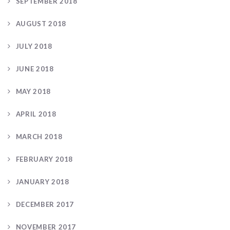
SEPTEMBER 2018
AUGUST 2018
JULY 2018
JUNE 2018
MAY 2018
APRIL 2018
MARCH 2018
FEBRUARY 2018
JANUARY 2018
DECEMBER 2017
NOVEMBER 2017