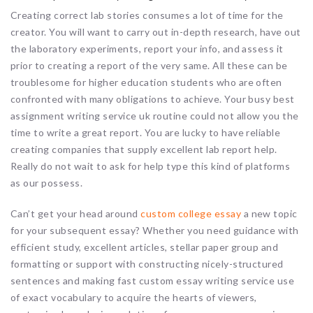
Creating correct lab stories consumes a lot of time for the
creator. You will want to carry out in-depth research, have out
the laboratory experiments, report your info, and assess it
prior to creating a report of the very same. All these can be
troublesome for higher education students who are often
confronted with many obligations to achieve. Your busy best
assignment writing service uk routine could not allow you the
time to write a great report. You are lucky to have reliable
creating companies that supply excellent lab report help.
Really do not wait to ask for help type this kind of platforms
as our possess.
Can’t get your head around
custom college essay
a new topic
for your subsequent essay? Whether you need guidance with
efficient study, excellent articles, stellar paper group and
formatting or support with constructing nicely-structured
sentences and making fast custom essay writing service use
of exact vocabulary to acquire the hearts of viewers,