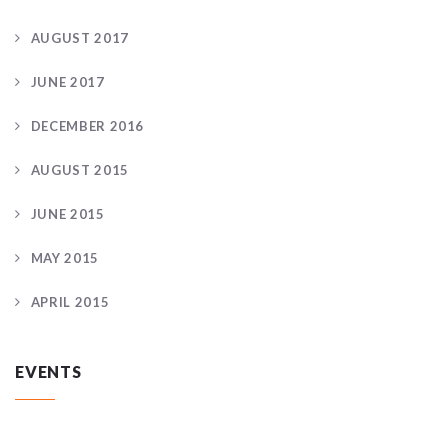
AUGUST 2017
JUNE 2017
DECEMBER 2016
AUGUST 2015
JUNE 2015
MAY 2015
APRIL 2015
EVENTS