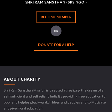
SHRI RAM SANSTHAN (SRS NGO )
BECOME MEMBER
OR
DONATE FOR A HELP
ABOUT CHARITY
Shri Ram Sansthan Mission is directed at realizing the dream of a
self sufficient and self reliant India,By providing free education to
poor and helpless,backward,children and peoples and to Motivate
and give moral education