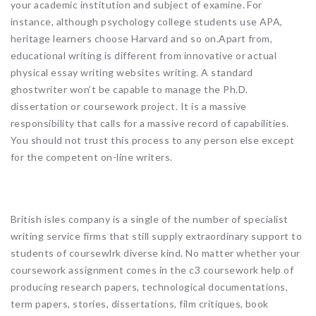
your academic institution and subject of examine. For
instance, although psychology college students use APA,
heritage learners choose Harvard and so on.Apart from,
educational writing is different from innovative or actual
physical essay writing websites writing. A standard
ghostwriter won’t be capable to manage the Ph.D.
dissertation or coursework project. It is a massive
responsibility that calls for a massive record of capabilities.
You should not trust this process to any person else except
for the competent on-line writers.
British isles company is a single of the number of specialist
writing service firms that still supply extraordinary support to
students of coursewlrk diverse kind. No matter whether your
coursework assignment comes in the c3 coursework help of
producing research papers, technological documentations,
term papers, stories, dissertations, film critiques, book