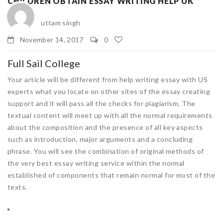
CHILDREN OBTAIN ESSAY WRITING HELP UK
uttam singh
November 14, 2017
0
Full Sail College
Your article will be different from help writing essay with US
experts what you locate on other sites of the essay creating
support and it will pass all the checks for plagiarism. The
textual content will meet up with all the normal requirements
about the composition and the presence of all key aspects
such as introduction, major arguments and a concluding
phrase. You will see the combination of original methods of
the very best essay writing service within the normal
established of components that remain normal for most of the
texts.