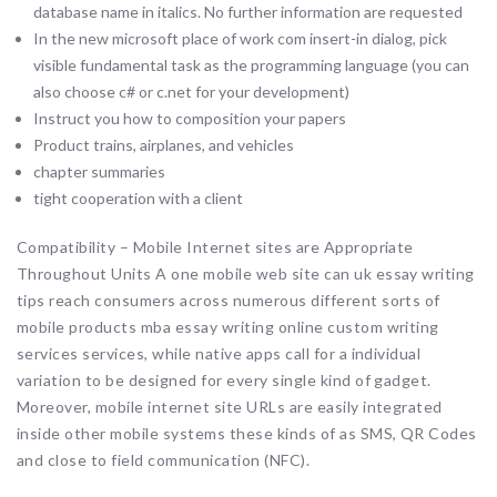
database name in italics. No further information are requested
In the new microsoft place of work com insert-in dialog, pick
visible fundamental task as the programming language (you can
also choose c# or c.net for your development)
Instruct you how to composition your papers
Product trains, airplanes, and vehicles
chapter summaries
tight cooperation with a client
Compatibility – Mobile Internet sites are Appropriate
Throughout Units A one mobile web site can uk essay writing
tips reach consumers across numerous different sorts of
mobile products mba essay writing online custom writing
services services, while native apps call for a individual
variation to be designed for every single kind of gadget.
Moreover, mobile internet site URLs are easily integrated
inside other mobile systems these kinds of as SMS, QR Codes
and close to field communication (NFC).