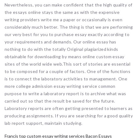
Nevertheless, you can make confident that the high quality of
the essays online stays the same as with the expensive
writing providers write me a paper or occasionally is even
considerably much better. The thing is that we are performing
our very best for you to purchase essay exactly according to
your requirements and demands. Our online essay has
nothing to do with the totally Original plagiarized kinds
obtainable for downloading by means online custom essay
sites of the world wide web.This sort of stories are essential
to be composed for a couple of factors. One of the functions
is to connect the laboratory activities to management. One
more college admission essay writing service common
purpose to write a laboratory report is to archive what was
carried out so that the result be saved for the future.
Laboratory reports are often getting presented to learners as
producing assignments. If you are searching for a good quality
lab report support, maintain studying.
Francis top custom essay writing services Bacon Essays