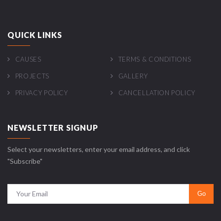
QUICK LINKS
CAUSES
TERMS & CONDITIONS
PROJECTS
GALLERY
PRIVACY POLICY
CANCELLATION POLICY
NEWSLETTER SIGNUP
Select your newsletters, enter your email address, and click
"Subscribe"