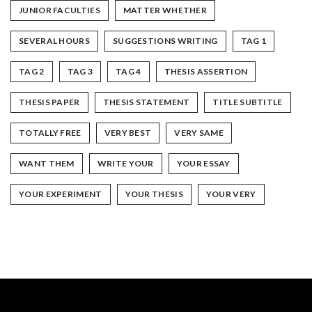
JUNIOR FACULTIES
MATTER WHETHER
SEVERAL HOURS
SUGGESTIONS WRITING
TAG 1
TAG 2
TAG 3
TAG 4
THESIS ASSERTION
THESIS PAPER
THESIS STATEMENT
TITLE SUBTITLE
TOTALLY FREE
VERY BEST
VERY SAME
WANT THEM
WRITE YOUR
YOUR ESSAY
YOUR EXPERIMENT
YOUR THESIS
YOUR VERY