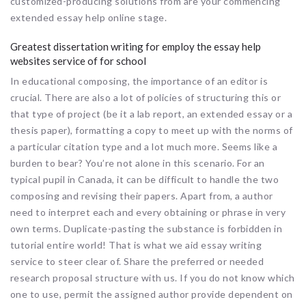
customized-producing solutions from are your commencing
extended essay help online stage.
Greatest dissertation writing for employ the essay help
websites service of for school
In educational composing, the importance of an editor is
crucial. There are also a lot of policies of structuring this or
that type of project (be it a lab report, an extended essay or a
thesis paper), formatting a copy to meet up with the norms of
a particular citation type and a lot much more. Seems like a
burden to bear? You’re not alone in this scenario. For an
typical pupil in Canada, it can be difficult to handle the two
composing and revising their papers. Apart from, a author
need to interpret each and every obtaining or phrase in very
own terms. Duplicate-pasting the substance is forbidden in
tutorial entire world! That is what we aid essay writing
service to steer clear of. Share the preferred or needed
research proposal structure with us. If you do not know which
one to use, permit the assigned author provide dependent on