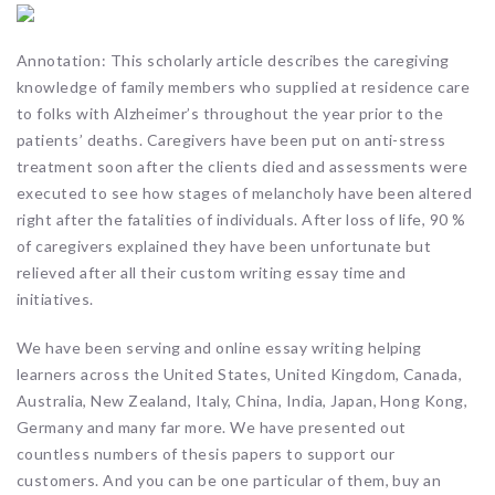
Annotation: This scholarly article describes the caregiving
knowledge of family members who supplied at residence care
to folks with Alzheimer’s throughout the year prior to the
patients’ deaths. Caregivers have been put on anti-stress
treatment soon after the clients died and assessments were
executed to see how stages of melancholy have been altered
right after the fatalities of individuals. After loss of life, 90 %
of caregivers explained they have been unfortunate but
relieved after all their custom writing essay time and
initiatives.
We have been serving and online essay writing helping
learners across the United States, United Kingdom, Canada,
Australia, New Zealand, Italy, China, India, Japan, Hong Kong,
Germany and many far more. We have presented out
countless numbers of thesis papers to support our
customers. And you can be one particular of them, buy an