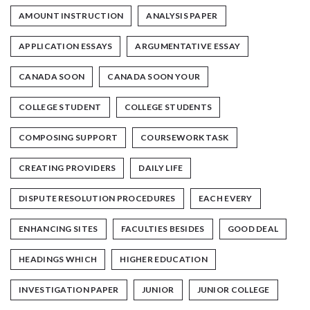
AMOUNT INSTRUCTION
ANALYSIS PAPER
APPLICATION ESSAYS
ARGUMENTATIVE ESSAY
CANADA SOON
CANADA SOON YOUR
COLLEGE STUDENT
COLLEGE STUDENTS
COMPOSING SUPPORT
COURSEWORK TASK
CREATING PROVIDERS
DAILY LIFE
DISPUTE RESOLUTION PROCEDURES
EACH EVERY
ENHANCING SITES
FACULTIES BESIDES
GOOD DEAL
HEADINGS WHICH
HIGHER EDUCATION
INVESTIGATION PAPER
JUNIOR
JUNIOR COLLEGE