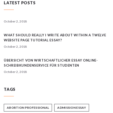
LATEST POSTS
October 2, 2018
WHAT SHOULD REALLY I WRITE ABOUT WITHIN A TWELVE
WEBSITE PAGE TUTORIAL ESSAY?
October 2, 2018
ÜBERSICHT VON WIRTSCHAFTLICHER ESSAY ONLINE-
SCHREIBKUNDENSERVICE FÜR STUDENTEN
October 2, 2018
TAGS
ABORTION PROFESSIONAL
ADMISSION ESSAY