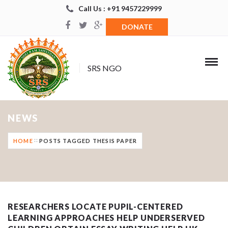
Call Us : +91 9457229999
DONATE
SRS NGO
NEWS
HOME
POSTS TAGGED THESIS PAPER
RESEARCHERS LOCATE PUPIL-CENTERED
LEARNING APPROACHES HELP UNDERSERVED