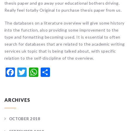
thesis paper and go away your educational bothers driving.
Really feel totally Original to purchase thesis paper from us.
The databases on a literature overview will give some history
into the function, also providing some improvement to the
type and formatting becoming used. It is essential to often
search for databases that are related to the academic writing
services uk topic that is being talked about, with specific
relation to the self-discipline of the overview.
Facebook
Twitter
WhatsApp
Share
ARCHIVES
OCTOBER 2018