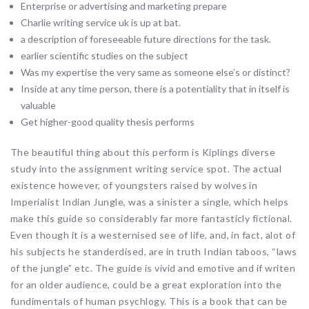
Enterprise or advertising and marketing prepare
Charlie writing service uk is up at bat.
a description of foreseeable future directions for the task.
earlier scientific studies on the subject
Was my expertise the very same as someone else’s or distinct?
Inside at any time person, there is a potentiality that in itself is
valuable
Get higher-good quality thesis performs
The beautiful thing about this perform is Kiplings diverse
study into the assignment writing service spot. The actual
existence however, of youngsters raised by wolves in
Imperialist Indian Jungle, was a sinister a single, which helps
make this guide so considerably far more fantasticly fictional.
Even though it is a westernised see of life, and, in fact, alot of
his subjects he standerdised, are in truth Indian taboos, “laws
of the jungle” etc. The guide is vivid and emotive and if writen
for an older audience, could be a great exploration into the
fundimentals of human psychlogy. This is a book that can be