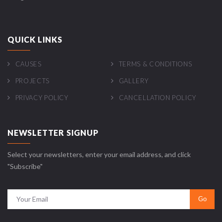
QUICK LINKS
CAUSES
TERMS & CONDITIONS
PROJECTS
GALLERY
PRIVACY POLICY
CANCELLATION POLICY
NEWSLETTER SIGNUP
Select your newsletters, enter your email address, and click
"Subscribe"