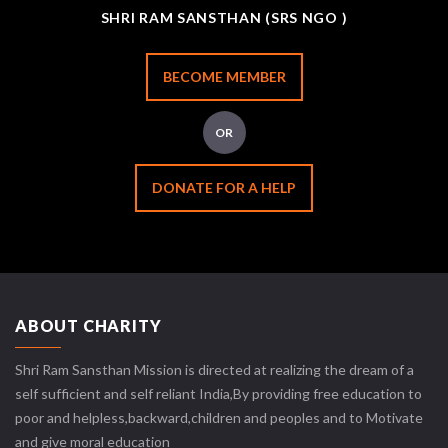
SHRI RAM SANSTHAN (SRS NGO )
BECOME MEMBER
OR
DONATE FOR A HELP
ABOUT CHARITY
Shri Ram Sansthan Mission is directed at realizing the dream of a
self sufficient and self reliant India,By providing free education to
poor and helpless,backward,children and peoples and to Motivate
and give moral education