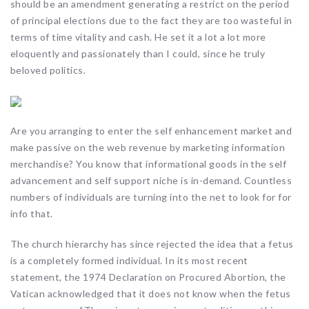
should be an amendment generating a restrict on the period
of principal elections due to the fact they are too wasteful in
terms of time vitality and cash. He set it a lot a lot more
eloquently and passionately than I could, since he truly
beloved politics.
Are you arranging to enter the self enhancement market and
make passive on the web revenue by marketing information
merchandise? You know that informational goods in the self
advancement and self support niche is in-demand. Countless
numbers of individuals are turning into the net to look for for
info that.
The church hierarchy has since rejected the idea that a fetus
is a completely formed individual. In its most recent
statement, the 1974 Declaration on Procured Abortion, the
Vatican acknowledged that it does not know when the fetus