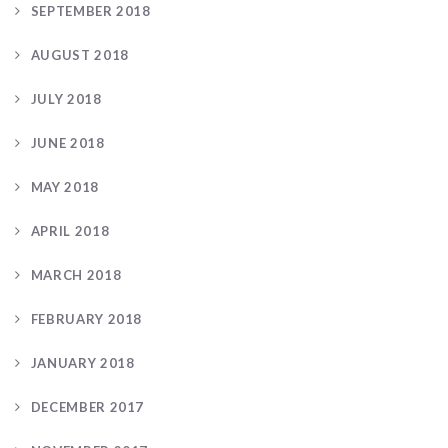
SEPTEMBER 2018
AUGUST 2018
JULY 2018
JUNE 2018
MAY 2018
APRIL 2018
MARCH 2018
FEBRUARY 2018
JANUARY 2018
DECEMBER 2017