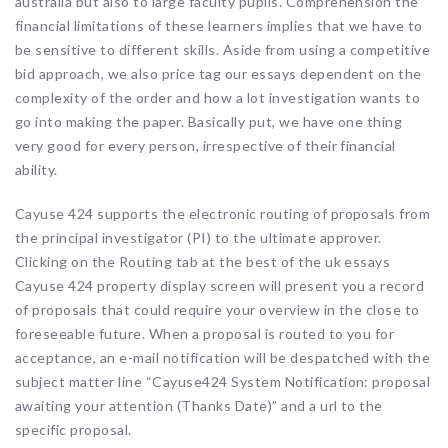
australia but also to large faculty pupils. Comprehension the
financial limitations of these learners implies that we have to
be sensitive to different skills. Aside from using a competitive
bid approach, we also price tag our essays dependent on the
complexity of the order and how a lot investigation wants to
go into making the paper. Basically put, we have one thing
very good for every person, irrespective of their financial
ability.
Cayuse 424 supports the electronic routing of proposals from
the principal investigator (PI) to the ultimate approver.
Clicking on the Routing tab at the best of the uk essays
Cayuse 424 property display screen will present you a record
of proposals that could require your overview in the close to
foreseeable future. When a proposal is routed to you for
acceptance, an e-mail notification will be despatched with the
subject matter line “Cayuse424 System Notification: proposal
awaiting your attention (Thanks Date)” and a url to the
specific proposal.