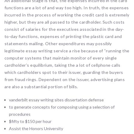
An additional stage is that, the expenses incurred in the card
functions are a lot of and way too high. In truth, the expenses
incurred in the process of working the credit card is extremely
higher, but they are all passed to the cardholder. Such costs
consist of salaries for the executives associated in the day-
to-day functions, expenses of printing the plastic card and
statements mailing. Other expenditures may possibly
legitimate essay writing service a rise because of “running the
computer systems that maintain monitor of every single
cardholder’s equilibrium, taking the a lot of cellphone calls
which cardholders spot to their issuer, guarding the buyers
from fraud rings. Dependent on the issuer, advertising plans
are also a substantial portion of bills.
vanderbilt essay writing sites dissertation defense
to generate concepts for composing using a selection of
procedures
$fifty to $150 per hour
Assist the Honors University