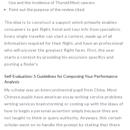
Use and the Incidence of Thyroid Most cancers
Point out the purpose of the review cited.
The idea is to construct a support which primarily enables
consumers to get flight, hotel and tour info from specialists.
Every single traveller can start a contest, made up of all
information required for their flight, and have an professional
who will uncover the greatest flight fares. First, the user
starts a contest by providing his excursion specifics and
posting a finder’s
Self-Evaluation: 5 Guidelines for Composing Your Performance
Analysis
My scholar was an intercontinental pupil from China. Most
Chinese pupils have american essay writing service problems
writing services brainstorming or coming up with the ideas of
how to begin a personal assertion simply because they are
not taught to think or query authority. Anyways, this certain
scholar went on to handle the prompt by stating that there