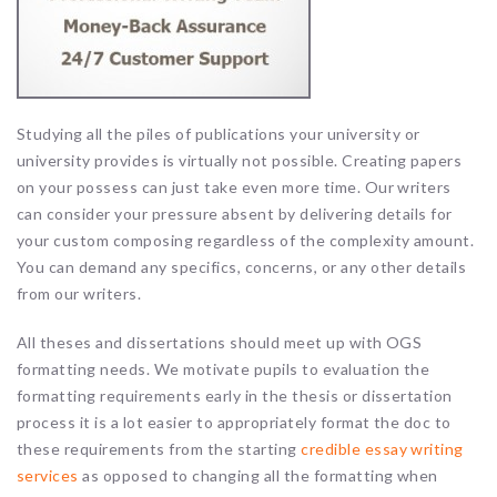
Studying all the piles of publications your university or
university provides is virtually not possible. Creating papers
on your possess can just take even more time. Our writers
can consider your pressure absent by delivering details for
your custom composing regardless of the complexity amount.
You can demand any specifics, concerns, or any other details
from our writers.
All theses and dissertations should meet up with OGS
formatting needs. We motivate pupils to evaluation the
formatting requirements early in the thesis or dissertation
process it is a lot easier to appropriately format the doc to
these requirements from the starting
credible essay writing
services
as opposed to changing all the formatting when