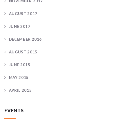
NOVEMBER 2017
AUGUST 2017
JUNE 2017
DECEMBER 2016
AUGUST 2015
JUNE 2015
MAY 2015
APRIL 2015
EVENTS