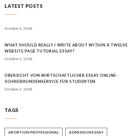
LATEST POSTS
October 2, 2018
WHAT SHOULD REALLY I WRITE ABOUT WITHIN A TWELVE
WEBSITE PAGE TUTORIAL ESSAY?
October 2, 2018
ÜBERSICHT VON WIRTSCHAFTLICHER ESSAY ONLINE-
SCHREIBKUNDENSERVICE FÜR STUDENTEN
October 2, 2018
TAGS
ABORTION PROFESSIONAL
ADMISSION ESSAY