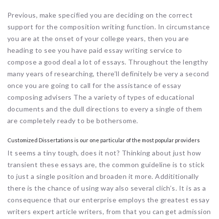
Previous, make specified you are deciding on the correct
support for the composition writing function. In circumstance
you are at the onset of your college years, then you are
heading to see you have paid essay writing service to
compose a good deal a lot of essays. Throughout the lengthy
many years of researching, there’ll definitely be very a second
once you are going to call for the assistance of essay
composing advisers The a variety of types of educational
documents and the dull directions to every a single of them
are completely ready to be bothersome.
Customized Dissertations is our one particular of the most popular providers
It seems a tiny tough, does it not? Thinking about just how
transient these essays are, the common guideline is to stick
to just a single position and broaden it more. Addititionally
there is the chance of using way also several clich’s. It is as a
consequence that our enterprise employs the greatest essay
writers expert article writers, from that you can get admission