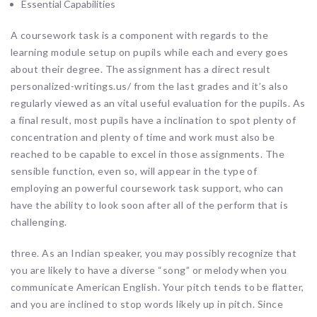
Essential Capabilities
A coursework task is a component with regards to the
learning module setup on pupils while each and every goes
about their degree. The assignment has a direct result
personalized-writings.us/ from the last grades and it’s also
regularly viewed as an vital useful evaluation for the pupils. As
a final result, most pupils have a inclination to spot plenty of
concentration and plenty of time and work must also be
reached to be capable to excel in those assignments. The
sensible function, even so, will appear in the type of
employing an powerful coursework task support, who can
have the ability to look soon after all of the perform that is
challenging.
three. As an Indian speaker, you may possibly recognize that
you are likely to have a diverse “song” or melody when you
communicate American English. Your pitch tends to be flatter,
and you are inclined to stop words likely up in pitch. Since