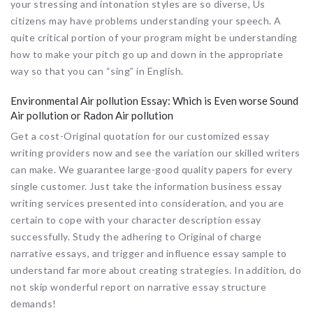
your stressing and intonation styles are so diverse, Us
citizens may have problems understanding your speech. A
quite critical portion of your program might be understanding
how to make your pitch go up and down in the appropriate
way so that you can “sing” in English.
Environmental Air pollution Essay: Which is Even worse Sound
Air pollution or Radon Air pollution
Get a cost-Original quotation for our customized essay
writing providers now and see the variation our skilled writers
can make. We guarantee large-good quality papers for every
single customer. Just take the information business essay
writing services presented into consideration, and you are
certain to cope with your character description essay
successfully. Study the adhering to Original of charge
narrative essays, and trigger and influence essay sample to
understand far more about creating strategies. In addition, do
not skip wonderful report on narrative essay structure
demands!