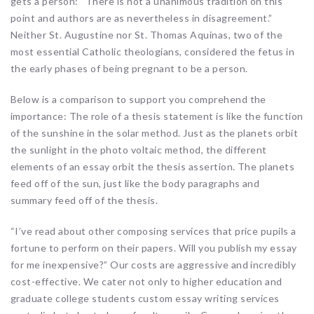
gets a person: “There is not a unanimous tradition on this
point and authors are as nevertheless in disagreement.”
Neither St. Augustine nor St. Thomas Aquinas, two of the
most essential Catholic theologians, considered the fetus in
the early phases of being pregnant to be a person.
Below is a comparison to support you comprehend the
importance: The role of a thesis statement is like the function
of the sunshine in the solar method. Just as the planets orbit
the sunlight in the photo voltaic method, the different
elements of an essay orbit the thesis assertion. The planets
feed off of the sun, just like the body paragraphs and
summary feed off of the thesis.
“I’ve read about other composing services that price pupils a
fortune to perform on their papers. Will you publish my essay
for me inexpensive?” Our costs are aggressive and incredibly
cost-effective. We cater not only to higher education and
graduate college students custom essay writing services