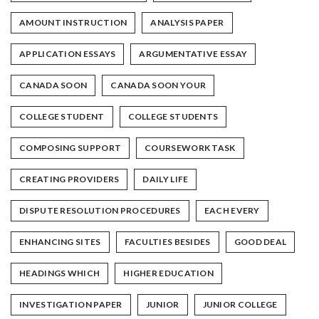
AMOUNT INSTRUCTION
ANALYSIS PAPER
APPLICATION ESSAYS
ARGUMENTATIVE ESSAY
CANADA SOON
CANADA SOON YOUR
COLLEGE STUDENT
COLLEGE STUDENTS
COMPOSING SUPPORT
COURSEWORK TASK
CREATING PROVIDERS
DAILY LIFE
DISPUTE RESOLUTION PROCEDURES
EACH EVERY
ENHANCING SITES
FACULTIES BESIDES
GOOD DEAL
HEADINGS WHICH
HIGHER EDUCATION
INVESTIGATION PAPER
JUNIOR
JUNIOR COLLEGE