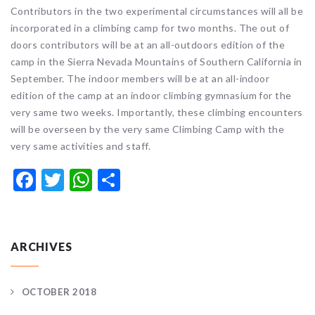
Contributors in the two experimental circumstances will all be
incorporated in a climbing camp for two months. The out of
doors contributors will be at an all-outdoors edition of the
camp in the Sierra Nevada Mountains of Southern California in
September. The indoor members will be at an all-indoor
edition of the camp at an indoor climbing gymnasium for the
very same two weeks. Importantly, these climbing encounters
will be overseen by the very same Climbing Camp with the
very same activities and staff.
Facebook
Twitter
WhatsApp
Share
ARCHIVES
OCTOBER 2018