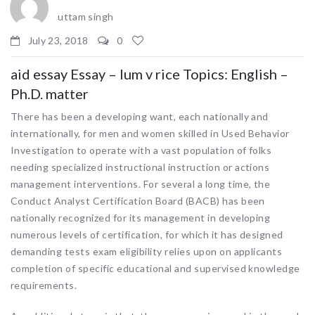
uttam singh
July 23, 2018
0
aid essay Essay – lum v rice Topics: English –
Ph.D. matter
There has been a developing want, each nationally and
internationally, for men and women skilled in Used Behavior
Investigation to operate with a vast population of folks
needing specialized instructional instruction or actions
management interventions. For several a long time, the
Conduct Analyst Certification Board (BACB) has been
nationally recognized for its management in developing
numerous levels of certification, for which it has designed
demanding tests exam eligibility relies upon on applicants
completion of specific educational and supervised knowledge
requirements.