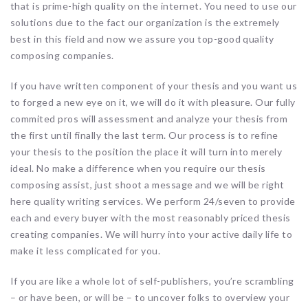
that is prime-high quality on the internet. You need to use our
solutions due to the fact our organization is the extremely
best in this field and now we assure you top-good quality
composing companies.
If you have written component of your thesis and you want us
to forged a new eye on it, we will do it with pleasure. Our fully
commited pros will assessment and analyze your thesis from
the first until finally the last term. Our process is to refine
your thesis to the position the place it will turn into merely
ideal. No make a difference when you require our thesis
composing assist, just shoot a message and we will be right
here quality writing services. We perform 24/seven to provide
each and every buyer with the most reasonably priced thesis
creating companies. We will hurry into your active daily life to
make it less complicated for you.
If you are like a whole lot of self-publishers, you’re scrambling
– or have been, or will be – to uncover folks to overview your