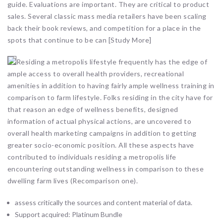
guide. Evaluations are important. They are critical to product
sales. Several classic mass media retailers have been scaling
back their book reviews, and competition for a place in the
spots that continue to be can [Study More]
Residing a metropolis lifestyle frequently has the edge of
ample access to overall health providers, recreational
amenities in addition to having fairly ample wellness training in
comparison to farm lifestyle. Folks residing in the city have for
that reason an edge of wellness benefits, designed
information of actual physical actions, are uncovered to
overall health marketing campaigns in addition to getting
greater socio-economic position. All these aspects have
contributed to individuals residing a metropolis life
encountering outstanding wellness in comparison to these
dwelling farm lives (Recomparison one).
assess critically the sources and content material of data.
Support acquired: Platinum Bundle