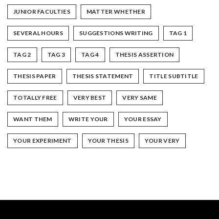
JUNIOR FACULTIES
MATTER WHETHER
SEVERAL HOURS
SUGGESTIONS WRITING
TAG 1
TAG 2
TAG 3
TAG 4
THESIS ASSERTION
THESIS PAPER
THESIS STATEMENT
TITLE SUBTITLE
TOTALLY FREE
VERY BEST
VERY SAME
WANT THEM
WRITE YOUR
YOUR ESSAY
YOUR EXPERIMENT
YOUR THESIS
YOUR VERY