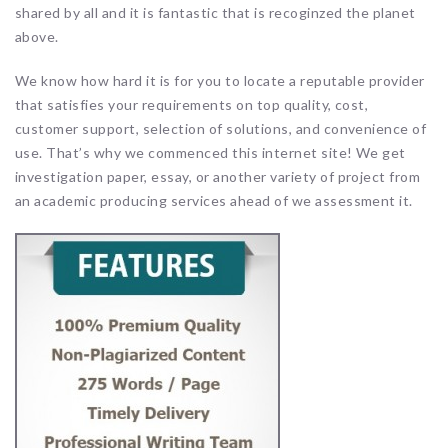
shared by all and it is fantastic that is recoginzed the planet
above.
We know how hard it is for you to locate a reputable provider
that satisfies your requirements on top quality, cost,
customer support, selection of solutions, and convenience of
use. That’s why we commenced this internet site! We get
investigation paper, essay, or another variety of project from
an academic producing services ahead of we assessment it.