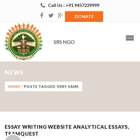
Call Us : +91 9457229999
DONATE
SRS NGO
NEWS
HOME
POSTS TAGGED VERY SAME
ESSAY WRITING WEBSITE ANALYTICAL ESSAYS,
TEAMQUEST