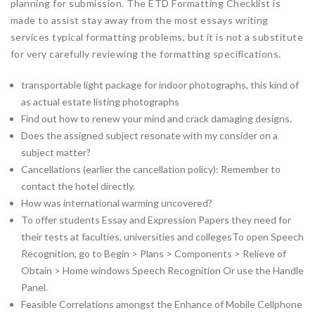
planning for submission. The ETD Formatting Checklist is
made to assist stay away from the most essays writing
services typical formatting problems, but it is not a substitute
for very carefully reviewing the formatting specifications.
transportable light package for indoor photographs, this kind of
as actual estate listing photographs
Find out how to renew your mind and crack damaging designs.
Does the assigned subject resonate with my consider on a
subject matter?
Cancellations (earlier the cancellation policy): Remember to
contact the hotel directly.
How was international warming uncovered?
To offer students Essay and Expression Papers they need for
their tests at faculties, universities and collegesTo open Speech
Recognition, go to Begin > Plans > Components > Relieve of
Obtain > Home windows Speech Recognition Or use the Handle
Panel.
Feasible Correlations amongst the Enhance of Mobile Cellphone