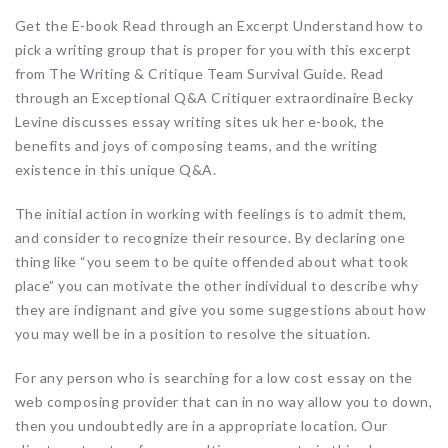
Get the E-book Read through an Excerpt Understand how to
pick a writing group that is proper for you with this excerpt
from The Writing & Critique Team Survival Guide. Read
through an Exceptional Q&A Critiquer extraordinaire Becky
Levine discusses essay writing sites uk her e-book, the
benefits and joys of composing teams, and the writing
existence in this unique Q&A.
The initial action in working with feelings is to admit them,
and consider to recognize their resource. By declaring one
thing like “you seem to be quite offended about what took
place” you can motivate the other individual to describe why
they are indignant and give you some suggestions about how
you may well be in a position to resolve the situation.
For any person who is searching for a low cost essay on the
web composing provider that can in no way allow you to down,
then you undoubtedly are in a appropriate location. Our