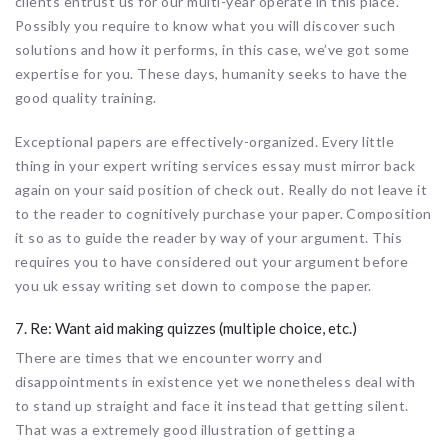
clients entrust us for our multi-year operate in this place.
Possibly you require to know what you will discover such
solutions and how it performs, in this case, we’ve got some
expertise for you. These days, humanity seeks to have the
good quality training.
Exceptional papers are effectively-organized. Every little
thing in your expert writing services essay must mirror back
again on your said position of check out. Really do not leave it
to the reader to cognitively purchase your paper. Composition
it so as to guide the reader by way of your argument. This
requires you to have considered out your argument before
you uk essay writing set down to compose the paper.
7. Re: Want aid making quizzes (multiple choice, etc.)
There are times that we encounter worry and
disappointments in existence yet we nonetheless deal with
to stand up straight and face it instead that getting silent.
That was a extremely good illustration of getting a