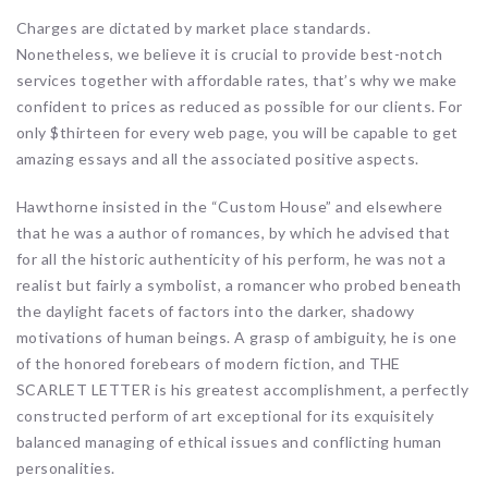
Charges are dictated by market place standards.
Nonetheless, we believe it is crucial to provide best-notch
services together with affordable rates, that’s why we make
confident to prices as reduced as possible for our clients. For
only $thirteen for every web page, you will be capable to get
amazing essays and all the associated positive aspects.
Hawthorne insisted in the “Custom House” and elsewhere
that he was a author of romances, by which he advised that
for all the historic authenticity of his perform, he was not a
realist but fairly a symbolist, a romancer who probed beneath
the daylight facets of factors into the darker, shadowy
motivations of human beings. A grasp of ambiguity, he is one
of the honored forebears of modern fiction, and THE
SCARLET LETTER is his greatest accomplishment, a perfectly
constructed perform of art exceptional for its exquisitely
balanced managing of ethical issues and conflicting human
personalities.