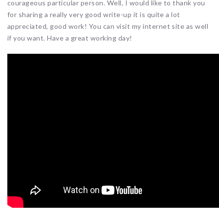
courageous particular person. Well, I would like to thank you
for sharing a really very good write-up it is quite a lot
appreciated, good work! You can visit my internet site as well
if you want. Have a great working day!