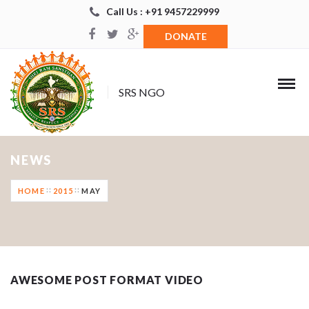
Call Us : +91 9457229999
DONATE
SRS NGO
NEWS
HOME
2015
MAY
AWESOME POST FORMAT VIDEO