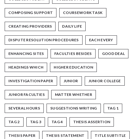
COMPOSING SUPPORT
COURSEWORK TASK
CREATING PROVIDERS
DAILY LIFE
DISPUTE RESOLUTION PROCEDURES
EACH EVERY
ENHANCING SITES
FACULTIES BESIDES
GOOD DEAL
HEADINGS WHICH
HIGHER EDUCATION
INVESTIGATION PAPER
JUNIOR
JUNIOR COLLEGE
JUNIOR FACULTIES
MATTER WHETHER
SEVERAL HOURS
SUGGESTIONS WRITING
TAG 1
TAG 2
TAG 3
TAG 4
THESIS ASSERTION
THESIS PAPER
THESIS STATEMENT
TITLE SUBTITLE