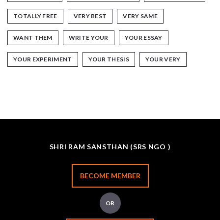
TOTALLY FREE
VERY BEST
VERY SAME
WANT THEM
WRITE YOUR
YOUR ESSAY
YOUR EXPERIMENT
YOUR THESIS
YOUR VERY
SHRI RAM SANSTHAN (SRS NGO )
BECOME MEMBER
OR