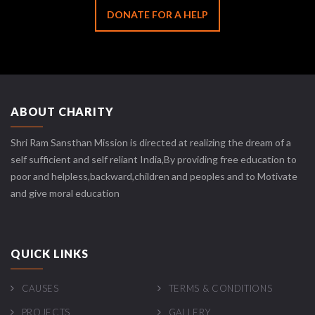
DONATE FOR A HELP
ABOUT CHARITY
Shri Ram Sansthan Mission is directed at realizing the dream of a
self sufficient and self reliant India,By providing free education to
poor and helpless,backward,children and peoples and to Motivate
and give moral education
QUICK LINKS
CAUSES
TERMS & CONDITIONS
PROJECTS
GALLERY