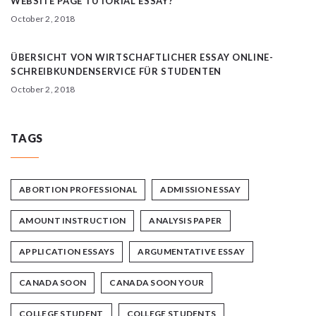
WEBSITE PAGE TUTORIAL ESSAY?
October 2, 2018
ÜBERSICHT VON WIRTSCHAFTLICHER ESSAY ONLINE-
SCHREIBKUNDENSERVICE FÜR STUDENTEN
October 2, 2018
TAGS
ABORTION PROFESSIONAL
ADMISSION ESSAY
AMOUNT INSTRUCTION
ANALYSIS PAPER
APPLICATION ESSAYS
ARGUMENTATIVE ESSAY
CANADA SOON
CANADA SOON YOUR
COLLEGE STUDENT
COLLEGE STUDENTS