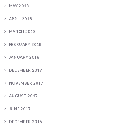
MAY 2018
APRIL 2018
MARCH 2018
FEBRUARY 2018
JANUARY 2018
DECEMBER 2017
NOVEMBER 2017
AUGUST 2017
JUNE 2017
DECEMBER 2016