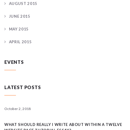
AUGUST 2015
JUNE 2015
MAY 2015
APRIL 2015
EVENTS
LATEST POSTS
October 2, 2018
WHAT SHOULD REALLY I WRITE ABOUT WITHIN A TWELVE