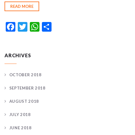
READ MORE
Facebook
Twitter
WhatsApp
Share
ARCHIVES
OCTOBER 2018
SEPTEMBER 2018
AUGUST 2018
JULY 2018
JUNE 2018