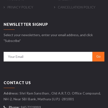
PRIVACY POLICY
CANCELLATION POLICY
NEWSLETTER SIGNUP
Select your newsletters, enter your email address, and click
"Subscribe"
CONTACT US
Address:
Shri Ram Sansthan , Old A.R.T.O. Office Compound,
NH-2, Near SBI Bank, Mathura (U.P.) -281001
Phone:
9457229999